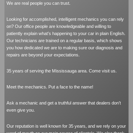
We are real people you can trust.
Looking for accomplished, intelligent mechanics you can rely
on? Our office people are knowledgeable and willing to
patiently explain what’s happening to your car in plain English.
Our technicians are trained on a regular basis, which shows
you how dedicated we are to making sure our diagnosis and
repairs are beyond your expectations.
35 years of serving the Mississauga area. Come visit us.
Meet the mechanics. Put a face to the name!
Ask a mechanic and get a truthful answer that dealers don’t
even give you.
Our reputation is well known for 35 years, and we rely on your