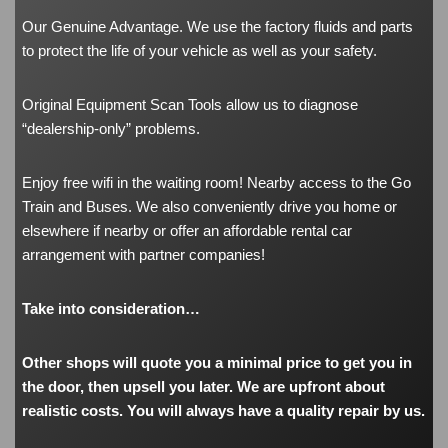
Our Genuine Advantage. We use the factory fluids and parts
to protect the life of your vehicle as well as your safety.
Original Equipment Scan Tools allow us to diagnose
“dealership-only” problems.
Enjoy free wifi in the waiting room! Nearby access to the Go
Train and Buses. We also conveniently drive you home or
elsewhere if nearby or offer an affordable rental car
arrangement with partner companies!
Take into consideration…
Other shops will quote you a minimal price to get you in
the door, then upsell you later. We are upfront about
realistic costs. You will always have a quality repair by us.