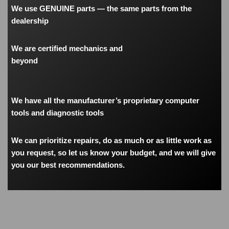
We use GENUINE parts — the same parts from the
dealership
We are certified mechanics and
beyond
We have all the manufacturer’s proprietary computer
tools and diagnostic tools
We can prioritize repairs, do as much or as little work as
you request, so let us know your budget, and we will give
you our best recommendations.