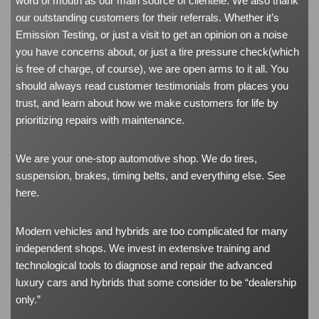
word of mouth as our main source of clientele. We also thank
our outstanding customers for their referrals. Whether it’s
Emission Testing, or just a visit to get an opinion on a noise
you have concerns about, or just a tire pressure check(which
is free of charge, of course), we are open arms to it all. You
should always read customer testimonials from places you
trust, and learn about how we make customers for life by
prioritizing repairs with maintenance.
We are your one-stop automotive shop. We do tires,
suspension, brakes, timing belts, and everything else. See
here
.
Modern vehicles and hybrids are too complicated for many
independent shops. We invest in extensive training and
technological tools to diagnose and repair the advanced
luxury cars and hybrids that some consider to be “dealership
only.”