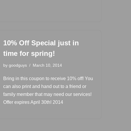
10% Off Special just in
time for spring!
by
goodguys
March 10, 2014
Bring in this coupon to receive 10% off! You
can also print and hand out to a friend or
family member that may need our services!
Offer expires April 30th! 2014