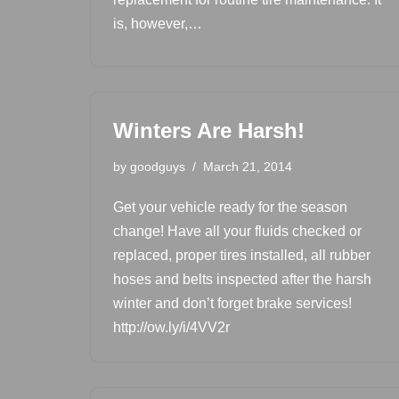
is, however,…
Winters Are Harsh!
by
goodguys
March 21, 2014
Get your vehicle ready for the season
change! Have all your fluids checked or
replaced, proper tires installed, all rubber
hoses and belts inspected after the harsh
winter and don’t forget brake services!
http://ow.ly/i/4VV2r