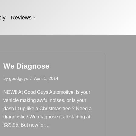
ly
Reviews
We Diagnose
by
goodguys
April 1, 2014
NEW!! At Good Guys Automotive! Is your
vehicle making awful noises, or is your
dash lit up like a Christmas tree ? Need a
diagnostic? We diagnose it all starting at
$89.95. But now for…