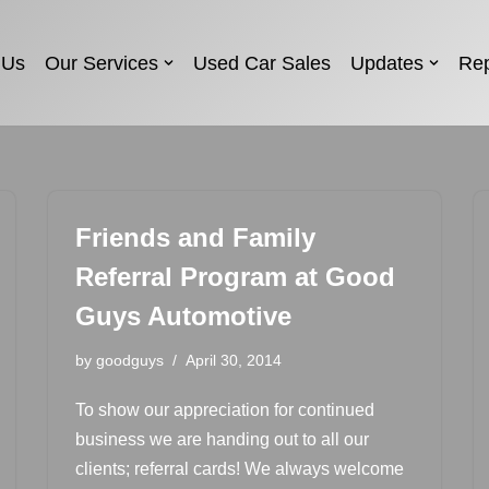
 Us
Our Services
Used Car Sales
Updates
Rep
Friends and Family
Referral Program at Good
Guys Automotive
by
goodguys
April 30, 2014
To show our appreciation for continued
business we are handing out to all our
clients; referral cards! We always welcome