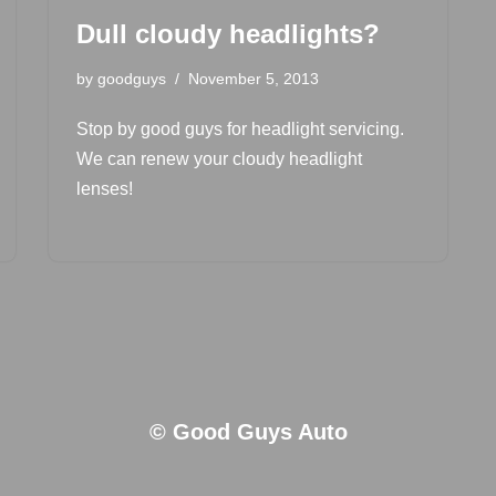
Dull cloudy headlights?
by
goodguys
November 5, 2013
Stop by good guys for headlight servicing.
We can renew your cloudy headlight
lenses!
© Good Guys Auto