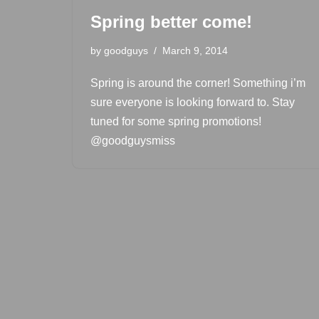
Spring better come!
by
goodguys
March 9, 2014
Spring is around the corner! Something i’m
sure everyone is looking forward to. Stay
tuned for some spring promotions!
@goodguysmiss