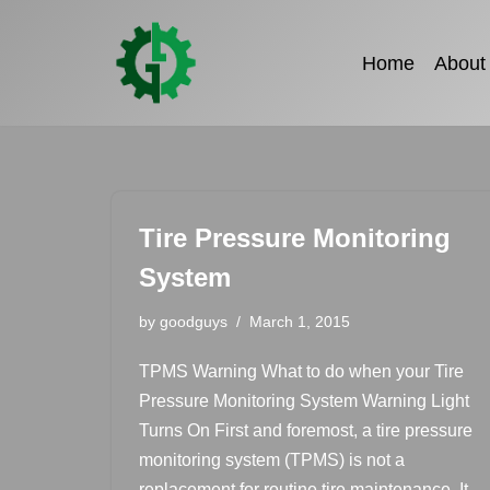
Skip
Home
About
to
content
Tire Pressure Monitoring
System
by
goodguys
March 1, 2015
TPMS Warning What to do when your Tire
Pressure Monitoring System Warning Light
Turns On First and foremost, a tire pressure
monitoring system (TPMS) is not a
replacement for routine tire maintenance. It