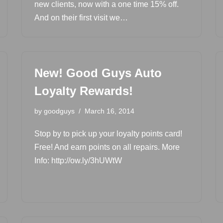
new clients, now with a one time 15% off.
And on their first visit we…
New! Good Guys Auto
Loyalty Rewards!
by
goodguys
March 16, 2014
Stop by to pick up your loyalty points card!
Free! And earn points on all repairs. More
Info: http://ow.ly/3hUWtW